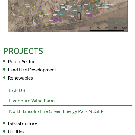
PROJECTS
Public Sector
Land Use Development
Renewables
EAHUB
Hyndburn Wind Farm
North Lincolnshire Green Energy Park NLGEP
Infrastructure
Utilities