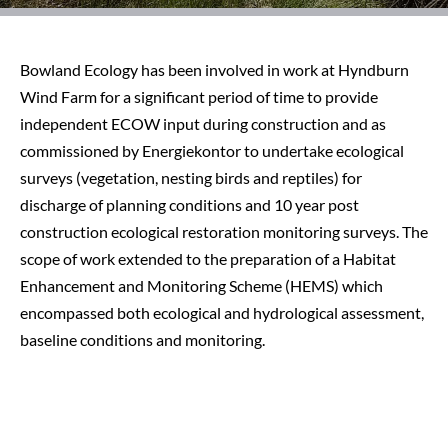
Bowland Ecology has been involved in work at Hyndburn
Wind Farm for a significant period of time to provide
independent ECOW input during construction and as
commissioned by Energiekontor to undertake ecological
surveys (vegetation, nesting birds and reptiles) for
discharge of planning conditions and 10 year post
construction ecological restoration monitoring surveys. The
scope of work extended to the preparation of a Habitat
Enhancement and Monitoring Scheme (HEMS) which
encompassed both ecological and hydrological assessment,
baseline conditions and monitoring.