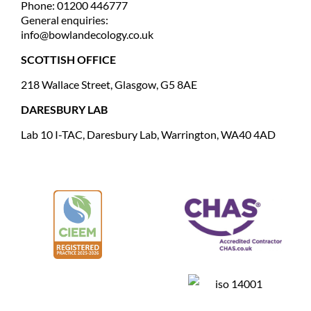
Phone: 01200 446777
General enquiries:
info@bowlandecology.co.uk
SCOTTISH OFFICE
218 Wallace Street, Glasgow, G5 8AE
DARESBURY LAB
Lab 10 I-TAC, Daresbury Lab, Warrington, WA40 4AD