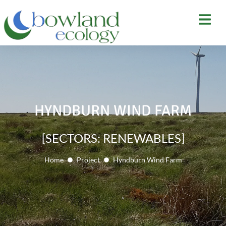
HYNDBURN WIND FARM
[SECTORS: RENEWABLES]
Home
Project
Hyndburn Wind Farm
You are here: