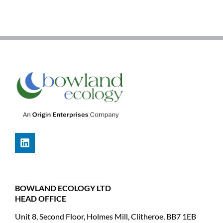
BOWLAND ECOLOGY LTD
HEAD OFFICE
Unit 8, Second Floor, Holmes Mill, Clitheroe, BB7 1EB