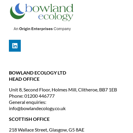
BOWLAND ECOLOGY LTD
HEAD OFFICE
Unit 8, Second Floor, Holmes Mill, Clitheroe, BB7 1EB
Phone: 01200 446777
General enquiries:
info@bowlandecology.co.uk
SCOTTISH OFFICE
218 Wallace Street, Glasgow, G5 8AE