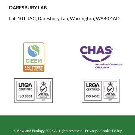
DARESBURY LAB
Lab 10 I-TAC, Daresbury Lab, Warrington, WA40 4AD
© Bowland Ecology 2026 All rights reserved
Privacy & Cookie Policy