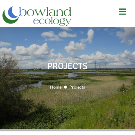
PROJECTS
Home
Projects
You are here: